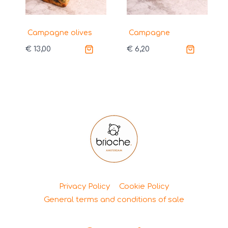
Campagne olives
Campagne
€
13,00
€
6,20
Privacy Policy
Cookie Policy
General terms and conditions of sale