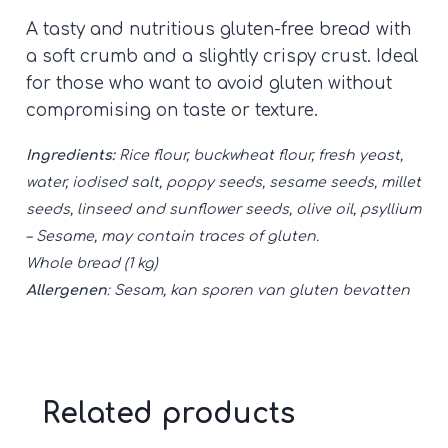
loaf
A tasty and nutritious gluten-free bread with
quantity
a soft crumb and a slightly crispy crust. Ideal
for those who want to avoid gluten without
compromising on taste or texture.
Ingredients:
Rice flour, buckwheat flour, fresh yeast,
water, iodised salt, poppy seeds, sesame seeds, millet
seeds, linseed and sunflower seeds, olive oil, psyllium
– Sesame, may contain traces of gluten.
Whole bread (1 kg)
Allergenen
: Sesam, kan sporen van gluten bevatten
Related products