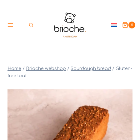
Skip
to
content
0
Home
/
Brioche webshop
/
Sourdough bread
/
Gluten-
free loaf