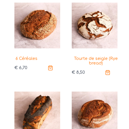
6 Céréales
Tourte de seigle (Rye
bread)
€
6,70
€
8,50