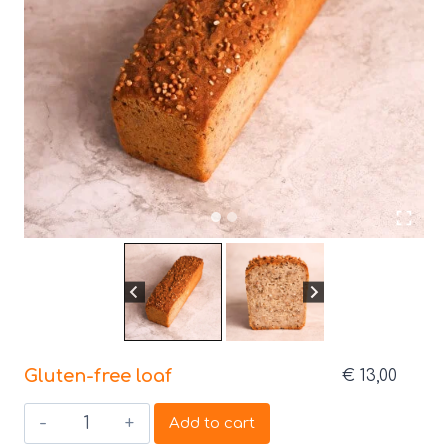
Gluten-free loaf
€
13,00
Gluten-
Add to cart
free